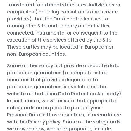
transferred to external structures, individuals or
companies (including consultants and service
providers) that the Data controller uses to
manage the Site and to carry out activities
connected, instrumental or consequent to the
execution of the services offered by the Site.
These parties may be located in European or
non-European countries.
Some of these may not provide adequate data
protection guarantees (a complete list of
countries that provide adequate data
protection guarantees is available on the
website of the Italian Data Protection Authority).
In such cases, we will ensure that appropriate
safeguards are in place to protect your
Personal Data in those countries, in accordance
with this Privacy policy. Some of the safeguards
we may employ, where appropriate, include: