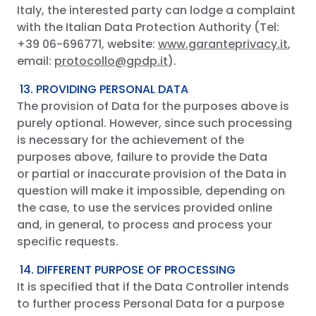
Italy, the interested party can lodge a complaint
with the Italian Data Protection Authority (Tel:
+39 06-696771, website:
www.garanteprivacy.it
,
email:
protocollo@gpdp.it
).
13. PROVIDING PERSONAL DATA
The provision of Data for the purposes above is
purely optional. However, since such processing
is necessary for the achievement of the
purposes above, failure to provide the Data
or partial or inaccurate provision of the Data in
question will make it impossible, depending on
the case, to use the services provided online
and, in general, to process and process your
specific requests.
14. DIFFERENT PURPOSE OF PROCESSING
It is specified that if the Data Controller intends
to further process Personal Data for a purpose