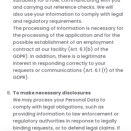
suitability for a role, communicating with you
and carrying out reference checks. We will
also use your information to comply with legal
and regulatory requirements.
The processing of Information is necessary for
the processing of the application and for the
possible establishment of an employment
contract at our facility (Art. 6.1(b) of the
GDPR). In addition, there is a legitimate
interest in responding correctly to your
requests or communications (Art. 6.1 (f) of the
GDPR).
To make necessary disclosures
We may process your Personal Data to
comply with legal obligations, such as
providing information to law enforcement or
regulatory authorities in response to legally
binding requests, or to defend legal claims. If