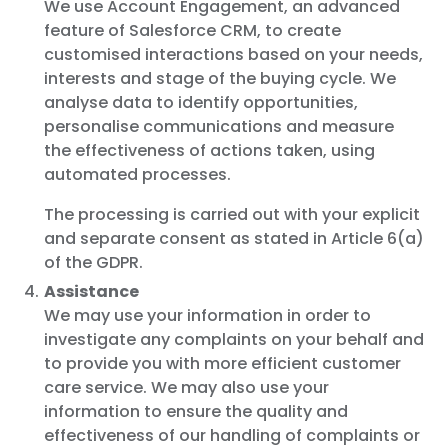
We use Account Engagement, an advanced
feature of Salesforce CRM, to create
customised interactions based on your needs,
interests and stage of the buying cycle. We
analyse data to identify opportunities,
personalise communications and measure
the effectiveness of actions taken, using
automated processes.
The processing is carried out with your explicit
and separate consent as stated in Article 6(a)
of the GDPR.
Assistance
We may use your information in order to
investigate any complaints on your behalf and
to provide you with more efficient customer
care service. We may also use your
information to ensure the quality and
effectiveness of our handling of complaints or