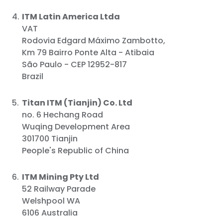
ITM Latin America Ltda
VAT
Rodovia Edgard Máximo Zambotto,
Km 79 Bairro Ponte Alta - Atibaia
São Paulo - CEP 12952-817
Brazil
Titan ITM (Tianjin) Co. Ltd
no. 6 Hechang Road
Wuqing Development Area
301700 Tianjin
People's Republic of China
ITM Mining Pty Ltd
52 Railway Parade
Welshpool WA
6106 Australia