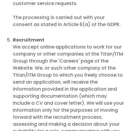
customer service requests.
The processing is carried out with your
consent as stated in Article 6(a) of the GDPR.
Recruitment
We accept online applications to work for our
company or other companies of the Titan/ITM
Group through the 'Careers' page of the
Website. We, or such other company of the
Titan/ITM Group to which you freely choose to
send an application, will receive the
information provided in the application and
supporting documentation (which may
include a CV and cover letter). We will use your
Information only for the purposes of moving
forward with the recruitment process,
assessing and making a decision about your