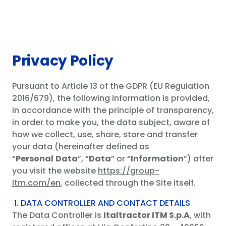
Distribution network
Download
Privacy Policy
CONTACT US
Pursuant to Article 13 of the GDPR (EU Regulation
EN
ES
IT
DE
PT
2016/679), the following information is provided,
in accordance with the principle of transparency,
in order to make you, the data subject, aware of
how we collect, use, share, store and transfer
your data (hereinafter defined as
“
Personal
Data
”, “
Data
” or “
Information
”) after
you visit the website
https://group-
itm.com/en
, collected through the Site itself.
1. DATA CONTROLLER AND CONTACT DETAILS
The Data Controller is
Italtractor ITM S.p.A
, with