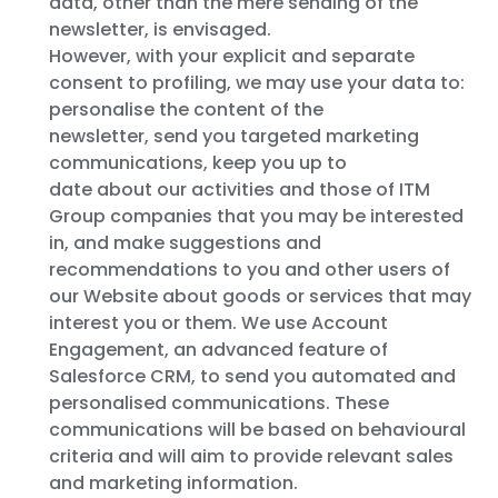
data, other than the mere sending of the
newsletter, is envisaged.
However, with your explicit and separate
consent to profiling, we may use your data to:
personalise the content of the
newsletter, send you targeted marketing
communications, keep you up to
date about our activities and those of ITM
Group companies that you may be interested
in, and make suggestions and
recommendations to you and other users of
our Website about goods or services that may
interest you or them. We use Account
Engagement, an advanced feature of
Salesforce CRM, to send you automated and
personalised communications. These
communications will be based on behavioural
criteria and will aim to provide relevant sales
and marketing information.