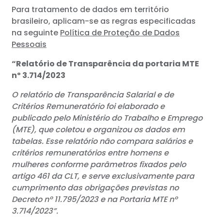
Para tratamento de dados em território
brasileiro, aplicam-se as regras especificadas
na seguinte
Política de Proteção de Dados
Pessoais
“Relatório de Transparência da portaria MTE
nº 3.714/2023
O relatório de Transparência Salarial e de
Critérios Remuneratório foi elaborado e
publicado pelo Ministério do Trabalho e Emprego
(MTE), que coletou e organizou os dados em
tabelas. Esse relatório não compara salários e
critérios remuneratórios entre homens e
mulheres conforme parâmetros fixados pelo
artigo 461 da CLT, e serve exclusivamente para
cumprimento das obrigações previstas no
Decreto nº 11.795/2023 e na Portaria MTE nº
3.714/2023”.