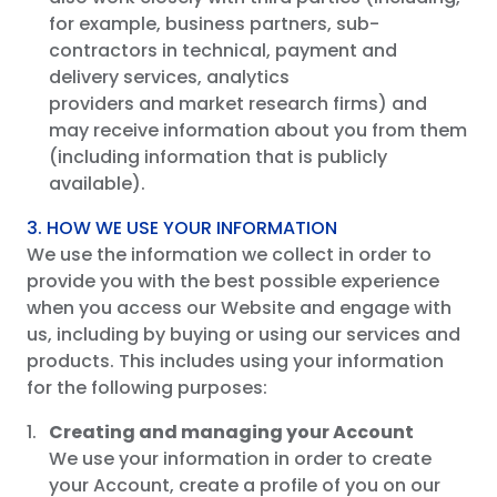
for example, business partners, sub-
contractors in technical, payment and
delivery services, analytics
providers and market research firms) and
may receive information about you from them
(including information that is publicly
available).
3. HOW WE USE YOUR INFORMATION
We use the information we collect in order to
provide you with the best possible experience
when you access our Website and engage with
us, including by buying or using our services and
products. This includes using your information
for the following purposes:
Creating
and managing your Account
We use your information in order to create
your Account, create a profile of you on our