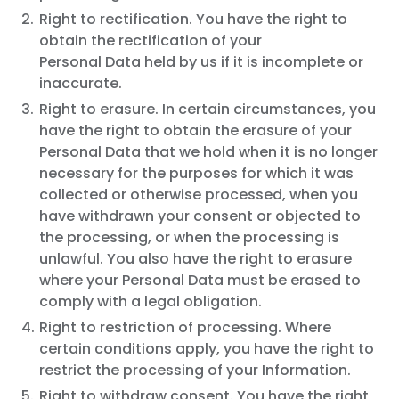
Right to rectification. You have the right to
obtain the rectification of your
Personal Data held by us if it is incomplete or
inaccurate.
Right to erasure. In certain circumstances, you
have the right to obtain the erasure of your
Personal Data that we hold when it is no longer
necessary for the purposes for which it was
collected or otherwise processed, when you
have withdrawn your consent or objected to
the processing, or when the processing is
unlawful. You also have the right to erasure
where your Personal Data must be erased to
comply with a legal obligation.
Right to restriction of processing. Where
certain conditions apply, you have the right to
restrict the processing of your Information.
Right to withdraw consent. You have the right