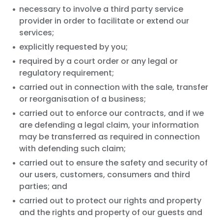
necessary to involve a third party service
provider in order to facilitate or extend our
services;
explicitly requested by you;
required by a court order or any legal or
regulatory requirement;
carried out in connection with the sale, transfer
or reorganisation of a business;
carried out to enforce our contracts, and if we
are defending a legal claim, your information
may be transferred as required in connection
with defending such claim;
carried out to ensure the safety and security of
our users, customers, consumers and third
parties; and
carried out to protect our rights and property
and the rights and property of our guests and