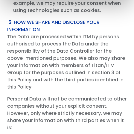
example, we may require your consent when
using technologies such as cookies.
5. HOW WE SHARE AND DISCLOSE YOUR
INFORMATION
The Data are processed within ITM by persons
authorised to process the Data under the
responsibility of the Data Controller for the
above-mentioned purposes. We also may share
your information with members of Titan/ITM
Group for the purposes outlined in section 3 of
this Policy and with the third parties identified in
this Policy.
Personal Data will not be communicated to other
companies without your explicit consent.
However, only where strictly necessary, we may
share your information with third parties when it
is: