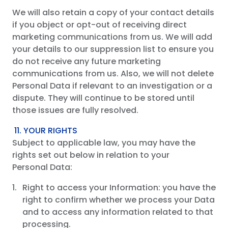
We will also retain a copy of your contact details
if you object or opt-out of receiving direct
marketing communications from us. We will add
your details to our suppression list to ensure you
do not receive any future marketing
communications from us. Also, we will not delete
Personal Data if relevant to an investigation or a
dispute. They will continue to be stored until
those issues are fully resolved.
11. YOUR RIGHTS
Subject to applicable law, you may have the
rights set out below in relation to your
Personal Data:
Right to access your Information: you have the
right to confirm whether we process your Data
and to access any information related to that
processing.