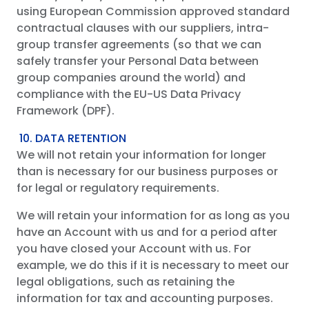
using European Commission approved standard
contractual clauses with our suppliers, intra-
group transfer agreements (so that we can
safely transfer your Personal Data between
group companies around the world) and
compliance with the EU-US Data Privacy
Framework (DPF).
10. DATA RETENTION
We will not retain your information for longer
than is necessary for our business purposes or
for legal or regulatory requirements.
We will retain your information for as long as you
have an Account with us and for a period after
you have closed your Account with us. For
example, we do this if it is necessary to meet our
legal obligations, such as retaining the
information for tax and accounting purposes.