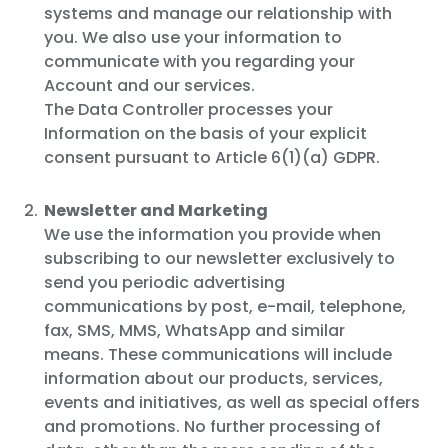
systems and manage our relationship with
you. We also use your information to
communicate with you regarding your
Account and our services.
The Data Controller processes your
Information on the basis of your explicit
consent pursuant to Article 6(1)(a) GDPR.
Newsletter and Marketing
We use the information you provide when
subscribing to our newsletter exclusively to
send you periodic advertising
communications by post, e-mail, telephone,
fax, SMS, MMS, WhatsApp and similar
means. These communications will include
information about our products, services,
events and initiatives, as well as special offers
and promotions. No further processing of