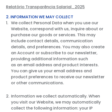
Relatório Transparência Salarial_2025
2. INFORMATION WE MAY COLLECT
We collect Personal Data when you use our
Website, correspond with us, inquire about or
purchase our goods or services. This may
include contact details, communication
details, and preferences. You may also create
an Account or subscribe to our newsletter,
providing additional information such
as an email address and product interests.
You can give us your email address and
product preferences to receive our newsletter
or other communications.
Information we collect automatically. When
you visit our Website, we may automatically
collect the following information: your IP