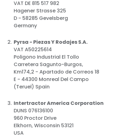
VAT DE 815 517 982
Hagener Strasse 325
D - 58285 Gevelsberg
Germany
Pyrsa - Piezas Y Rodajes S.A.
VAT A50225614
Poligono Industrial El Tollo
Carretera Sagunto-Burgos,
Km174,2 - Apartado de Correos 18
E - 44300 Monreal Del Campo
(Teruel) Spain
Intertractor America Corporation
DUNS 076136100
960 Proctor Drive
Elkhorn, Wisconsin 53121
USA