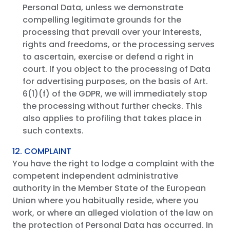
Personal Data, unless we demonstrate
compelling legitimate grounds for the
processing that prevail over your interests,
rights and freedoms, or the processing serves
to ascertain, exercise or defend a right in
court. If you object to the processing of Data
for advertising purposes, on the basis of Art.
6(1)(f) of the GDPR, we will immediately stop
the processing without further checks. This
also applies to profiling that takes place in
such contexts.
12. COMPLAINT
You have the right to lodge a complaint with the
competent independent administrative
authority in the Member State of the European
Union where you habitually reside, where you
work, or where an alleged violation of the law on
the protection of Personal Data has occurred. In