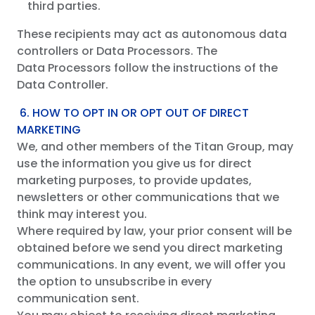
third parties.
These recipients may act as autonomous data
controllers or Data Processors. The
Data Processors follow the instructions of the
Data Controller.
6. HOW TO OPT IN OR OPT OUT OF DIRECT
MARKETING
We, and other members of the Titan Group, may
use the information you give us for direct
marketing purposes, to provide updates,
newsletters or other communications that we
think may interest you.
Where required by law, your prior consent will be
obtained before we send you direct marketing
communications. In any event, we will offer you
the option to unsubscribe in every
communication sent.