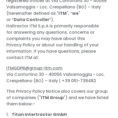
registered offices at Via Confortino 30 - 40056
Valsamoggia - Loc. Crespellano (BO) – Italy
(hereinafter defined as "
ITM
", “
we
"
or “
Data
Controller
”).
Italtractor ITM S.p.A is primarily responsible
for answering any questions, concerns or
complaints you may have about this
Privacy Policy or about our handling of your
information. If you have questions, please
contact ITM at:
ITMGDPR@group-itm.com
Via Confortino 30 - 40056 Valsamoggia - Loc.
Crespellano (BO) – Italy | +39 051-738482
This Privacy Policy Notice also covers our group
of companies ("
ITM Group
") and we have listed
them below:-
Titan Intertractor GmbH