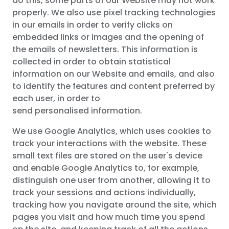
do this, some parts of our Website may not work
properly. We also use pixel tracking technologies
in our emails in order to verify clicks on
embedded links or images and the opening of
the emails of newsletters. This information is
collected in order to obtain statistical
information on our Website and emails, and also
to identify the features and content preferred by
each user, in order to
send personalised information.
We use Google Analytics, which uses cookies to
track your interactions with the website. These
small text files are stored on the user's device
and enable Google Analytics to, for example,
distinguish one user from another, allowing it to
track your sessions and actions individually,
tracking how you navigate around the site, which
pages you visit and how much time you spend