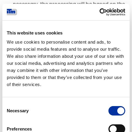
necessary, the processing will be based on the
lawfulness condition set out in Article 6(1)
(c) of the GDPR.
4. WHY WE USE YOUR INFORMATION
This website uses cookies
Our processing of your Personal Data will be
We use cookies to personalise content and ads, to
based on a variety of legal grounds, including:
provide social media features and to analyse our traffic.
where the processing is necessary for the
We also share information about your use of our site with
purposes of our legitimate interests: this
our social media, advertising and analytics partners who
includes, for example, to:
may combine it with other information that you’ve
provided to them or that they’ve collected from your use
provide our products and services to you;
of their services.
ensure your Account is adequately
protected and to ensure that our Website,
network and information technology are
Consent
secure and are being used in an appropriate
Necessary
Selection
manner;
better understand how you use our
Preferences
products, services and Website and to make