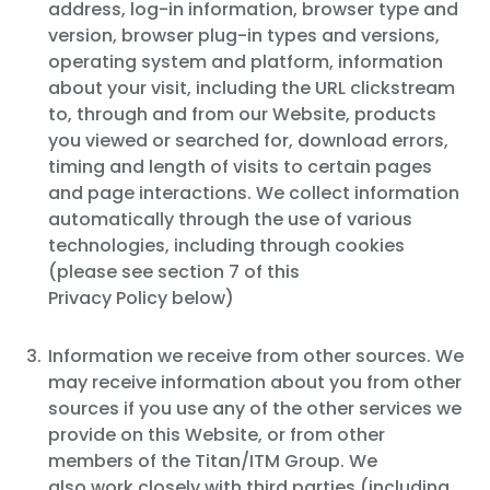
address, log-in information, browser type and
version, browser plug-in types and versions,
operating system and platform, information
about your visit, including the URL clickstream
to, through and from our Website, products
you viewed or searched for, download errors,
timing and length of visits to certain pages
and page interactions. We collect information
automatically through the use of various
technologies, including through cookies
(please see section 7 of this
Privacy Policy below)
Information we receive from other sources. We
may receive information about you from other
sources if you use any of the other services we
provide on this Website, or from other
members of the Titan/ITM Group. We
also work closely with third parties (including,