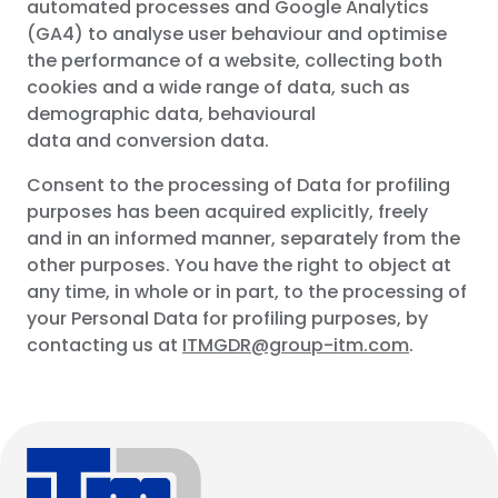
automated processes and Google Analytics
(GA4) to analyse user behaviour and optimise
the performance of a website, collecting both
cookies and a wide range of data, such as
demographic data, behavioural
data and conversion data.
Consent to the processing of Data for profiling
purposes has been acquired explicitly, freely
and in an informed manner, separately from the
other purposes. You have the right to object at
any time, in whole or in part, to the processing of
your Personal Data for profiling purposes, by
contacting us at
ITMGDR@group-itm.com
.