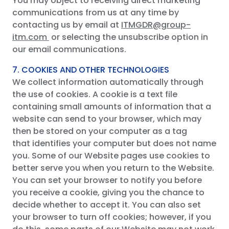
You may object to receiving direct marketing
communications from us at any time by
contacting us by email at
ITMGDR@group-
itm.com
or selecting the unsubscribe option in
our email communications.
7. COOKIES AND OTHER TECHNOLOGIES
We collect information automatically through
the use of cookies. A cookie is a text file
containing small amounts of information that a
website can send to your browser, which may
then be stored on your computer as a tag
that identifies your computer but does not name
you. Some of our Website pages use cookies to
better serve you when you return to the Website.
You can set your browser to notify you before
you receive a cookie, giving you the chance to
decide whether to accept it. You can also set
your browser to turn off cookies; however, if you