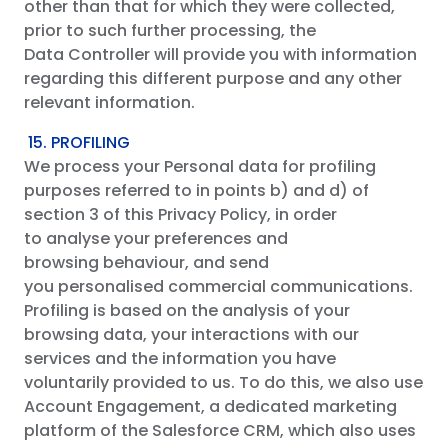
other than that for which they were collected,
prior to such further processing, the
Data Controller will provide you with information
regarding this different purpose and any other
relevant information.
15. PROFILING
We process your Personal data for profiling
purposes referred to in points b) and d) of
section 3 of this Privacy Policy, in order
to analyse your preferences and
browsing behaviour, and send
you personalised commercial communications.
Profiling is based on the analysis of your
browsing data, your interactions with our
services and the information you have
voluntarily provided to us. To do this, we also use
Account Engagement, a dedicated marketing
platform of the Salesforce CRM, which also uses