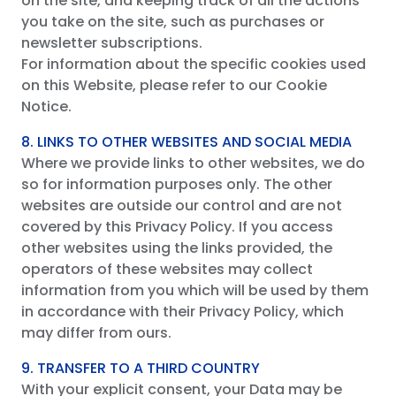
on the site, and keeping track of all the actions
you take on the site, such as purchases or
newsletter subscriptions.
For information about the specific cookies used
on this Website, please refer to our Cookie
Notice.
8. LINKS TO OTHER WEBSITES AND SOCIAL MEDIA
Where we provide links to other websites, we do
so for information purposes only. The other
websites are outside our control and are not
covered by this Privacy Policy. If you access
other websites using the links provided, the
operators of these websites may collect
information from you which will be used by them
in accordance with their Privacy Policy, which
may differ from ours.
9. TRANSFER TO A THIRD COUNTRY
With your explicit consent, your Data may be