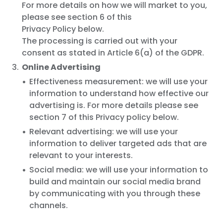
For more details on how we will market to you,
please see section 6 of this
Privacy Policy below.
The processing is carried out with your
consent as stated in Article 6(a) of the GDPR.
Online Advertising
Effectiveness measurement: we will use your
information to understand how effective our
advertising is. For more details please see
section 7 of this Privacy policy below.
Relevant advertising: we will use your
information to deliver targeted ads that are
relevant to your interests.
Social media: we will use your information to
build and maintain our social media brand
by communicating with you through these
channels.