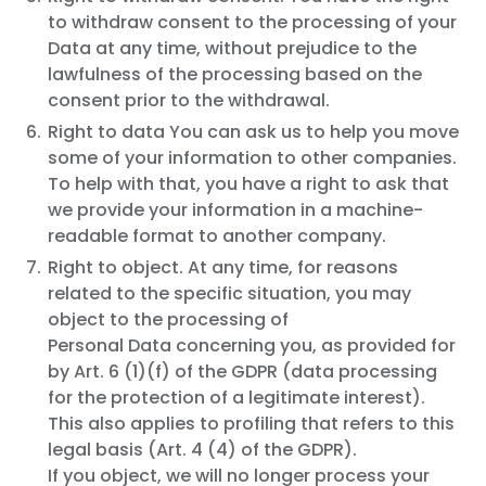
to withdraw consent to the processing of your
Data at any time, without prejudice to the
lawfulness of the processing based on the
consent prior to the withdrawal.
Right to data You can ask us to help you move
some of your information to other companies.
To help with that, you have a right to ask that
we provide your information in a machine-
readable format to another company.
Right to object. At any time, for reasons
related to the specific situation, you may
object to the processing of
Personal Data concerning you, as provided for
by Art. 6 (1)(f) of the GDPR (data processing
for the protection of a legitimate interest).
This also applies to profiling that refers to this
legal basis (Art. 4 (4) of the GDPR).
If you object, we will no longer process your